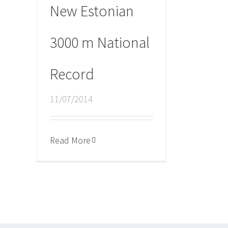
New Estonian
3000 m National
Record
11/07/2014
Read More