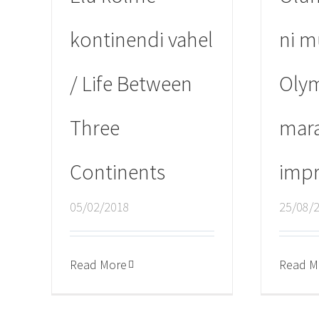
kontinendi vahel
ni m
/ Life Between
Oly
Three
mar
Continents
impr
05/02/2018
25/08/
Read More
Read M