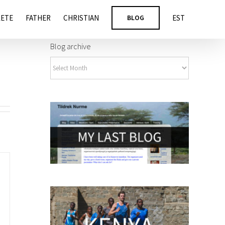
LETE
FATHER
CHRISTIAN
BLOG
EST
Blog archive
Blog
archive