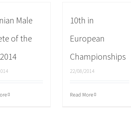
nian Male
10th in
ete of the
European
 2014
Championships
2014
22/08/2014
ore
Read More