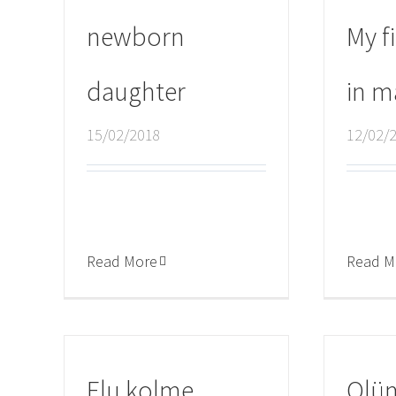
newborn
My fi
daughter
in m
15/02/2018
12/02/
Read More
Read M
Elu kolme
Olü