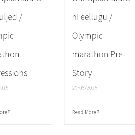
uljed /
ni eellugu /
mpic
Olympic
athon
marathon Pre-
essions
Story
2016
20/08/2016
ore
Read More