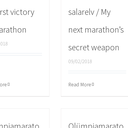
rst victory
salarelv / My
arathon
next marathon’s
2018
secret weapon
09/02/2018
ore
Read More
mpiamarato
Olümpiamarato