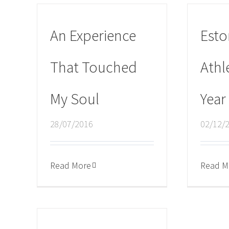
An Experience
Esto
That Touched
Athl
My Soul
Year
28/07/2016
02/12/
Read More
Read M