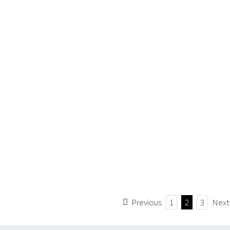
Previous
1
2
3
Next