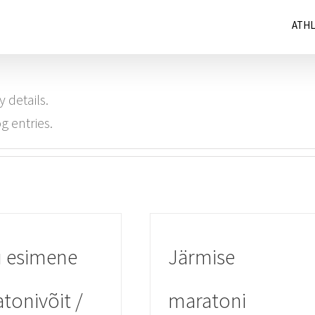
ATH
y details.
g entries.
 esimene
Järmise
tonivõit /
maratoni