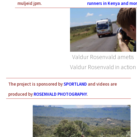
muljeid jpm.
runners in Kenya and mor
Valdur Rosenvald ametis
Valdur Rosenvald in action
The project is sponsored by
SPORTLAND
and videos are
produced by
ROSENVALD PHOTOGRAPHY
.