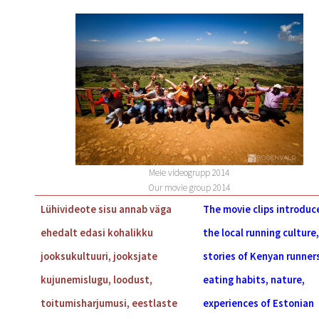
Meie videogrupp 2014
Our movie group 2014
Lühivideote sisu annab väga
The movie clips introduc
ehedalt edasi kohalikku
the local running culture,
jooksukultuuri, jooksjate
stories of Kenyan runner
kujunemislugu, loodust,
eating habits, nature,
toitumisharjumusi, eestlaste
experiences of Estonian