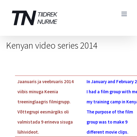
Skip
to
content
Kenyan video series 2014
Jaanuaris ja veebruaris 2014
In January and February 
viibis minuga Keenia
I had a film group with me
treeninglaagris filmigrupp.
my training camp in Keny
Võttegrupi eesmärgiks oli
The purpose of the film
valmistada 9 erineva sisuga
group was to make 9
lühivideot.
different movie clips.