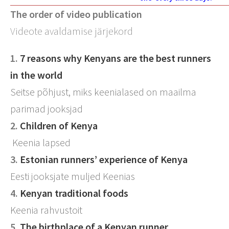
The order of video publication
Videote avaldamise järjekord
1.
7 reasons why Kenyans are the best runners
in the world
Seitse põhjust, miks keenialased on maailma
parimad jooksjad
2.
Children of Kenya
Keenia lapsed
3.
Estonian runners’ experience of Kenya
Eesti jooksjate muljed Keenias
4.
Kenyan traditional foods
Keenia rahvustoit
5.
The birthplace of a Kenyan runner