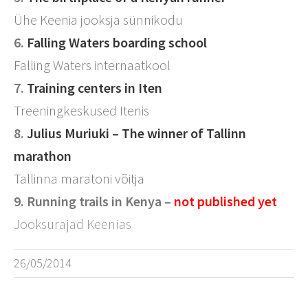
Ühe Keenia jooksja sünnikodu
6.
Falling Waters boarding school
Falling Waters internaatkool
7.
Training centers in Iten
Treeningkeskused Itenis
8.
Julius Muriuki – The winner of Tallinn
marathon
Tallinna maratoni võitja
9. Running trails in Kenya –
not published
yet
Jooksurajad Keenias
26/05/2014