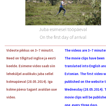
Juba esimesel tööpäeval
On the first day of arrival
Videote pikkus on 3–7 minutit.
The videos are
3–7
minutes
Need on tõlgitud inglise ja eesti
The movie clips have been
keelde. Esimene video saab siin
translated into English an
leheküljel avalikuks juba sellel
Estonian. The first video wi
kolmapäeval (28.05.2014). Iga
published on the website t
kolme päeva tagant avaldan uue
Wednesday (28.05.2014). 
video.
movie clips will be publish
one every three days.