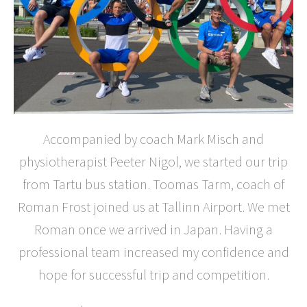
Accompanied by coach Mark Misch and
physiotherapist Peeter Nigol, we started our trip
from Tartu bus station. Toomas Tarm, coach of
Roman Frost joined us at Tallinn Airport. We met
Roman once we arrived in Japan. Having a
professional team increased my confidence and
hope for successful trip and competition.