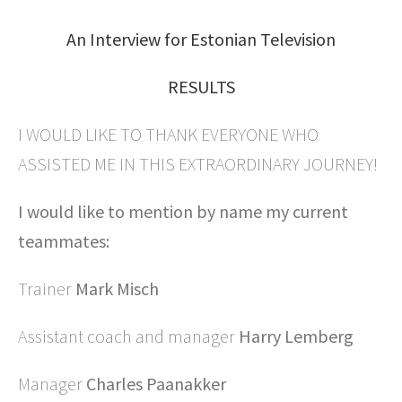
An Interview for Estonian Television
RESULTS
I WOULD LIKE TO THANK EVERYONE WHO
ASSISTED ME IN THIS EXTRAORDINARY JOURNEY!
I would like to mention by name my current
teammates:
Trainer
Mark Misch
Assistant coach and manager
Harry Lemberg
Manager
Charles Paanakker