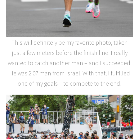
This will definitely be my favorite photo, taken
just a few meters before the finish line. I really
wanted to catch another man – and I succeeded.
He was 2.07 man from Israel. With that, I fulfilled
one of my goals – to compete to the end.