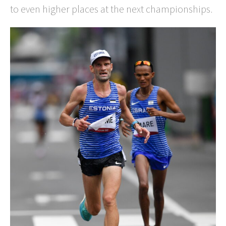
to even higher places at the next championships.