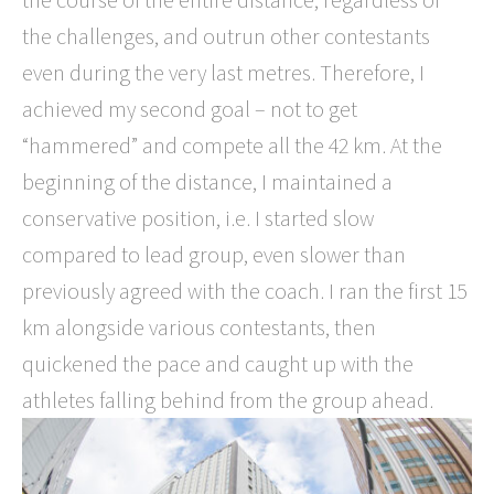
the challenges, and outrun other contestants
even during the very last metres. Therefore, I
achieved my second goal – not to get
“hammered” and compete all the 42 km. At the
beginning of the distance, I maintained a
conservative position, i.e. I started slow
compared to lead group, even slower than
previously agreed with the coach. I ran the first 15
km alongside various contestants, then
quickened the pace and caught up with the
athletes falling behind from the group ahead.