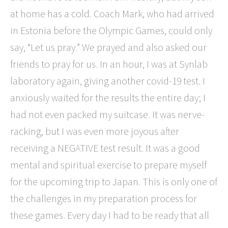
at home has a cold. Coach Mark, who had arrived
in Estonia before the Olympic Games, could only
say, “Let us pray.” We prayed and also asked our
friends to pray for us. In an hour, I was at Synlab
laboratory again, giving another covid-19 test. I
anxiously waited for the results the entire day; I
had not even packed my suitcase. It was nerve-
racking, but I was even more joyous after
receiving a NEGATIVE test result. It was a good
mental and spiritual exercise to prepare myself
for the upcoming trip to Japan.
This is only one of
the challenges in my preparation process for
these games. Every day I had to be ready that all