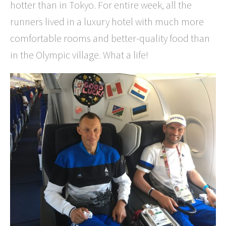
hotter than in Tokyo. For entire week, all the
runners lived in a luxury hotel with much more
comfortable rooms and better-quality food than
in the Olympic village. What a life!