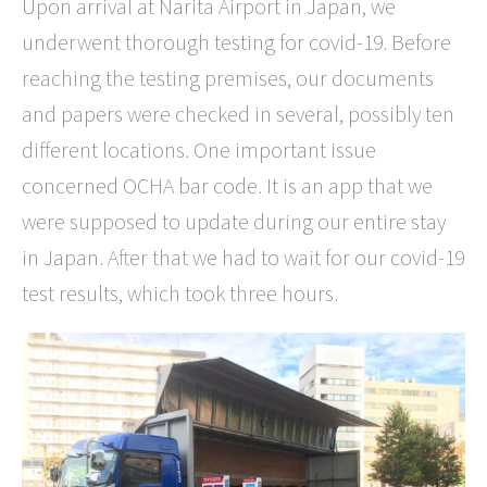
Upon arrival at Narita Airport in Japan, we
underwent thorough testing for covid-19. Before
reaching the testing premises, our documents
and papers were checked in several, possibly ten
different locations. One important issue
concerned OCHA bar code. It is an app that we
were supposed to update during our entire stay
in Japan. After that we had to wait for our covid-19
test results, which took three hours.