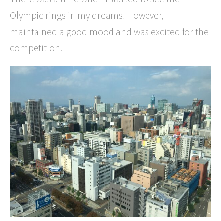
Olympic rings in my dreams. However, I
maintained a good mood and was excited for the
competition.