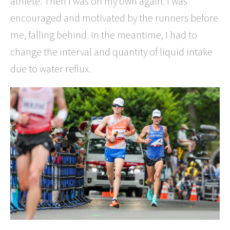
athlete. Then I was on my own again. I was
encouraged and motivated by the runners before
me, falling behind. In the meantime, I had to
change the interval and quantity of liquid intake
due to water reflux.