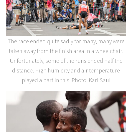
The race ended quite sadly for many, many were
taken away from the finish area in a wheelchair.
Unfortunately, some of the runs ended half the
distance. High humidity and air temperature
played a part in this. Photo: Karl Saul