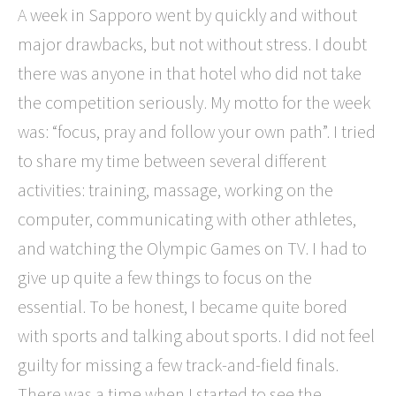
A week in Sapporo went by quickly and without
major drawbacks, but not without stress. I doubt
there was anyone in that hotel who did not take
the competition seriously. My motto for the week
was: “focus, pray and follow your own path”. I tried
to share my time between several different
activities: training, massage, working on the
computer, communicating with other athletes,
and watching the Olympic Games on TV. I had to
give up quite a few things to focus on the
essential. To be honest, I became quite bored
with sports and talking about sports. I did not feel
guilty for missing a few track-and-field finals.
There was a time when I started to see the