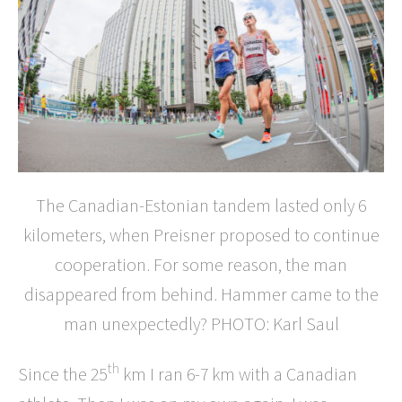
The Canadian-Estonian tandem lasted only 6
kilometers, when Preisner proposed to continue
cooperation. For some reason, the man
disappeared from behind. Hammer came to the
man unexpectedly? PHOTO: Karl Saul
th
Since the 25
km I ran 6-7 km with a Canadian