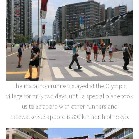
The marathon runners stayed at the Olympic
village for only two days, until a special plane took
us to Sapporo with other runners and
racewalkers. Sapporo is 800 km north of Tokyo.