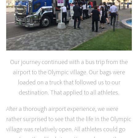
Our journey continued with a bus trip from the
airport to the Olympic village. Our bags were
loaded on a truck that followed us to our
destination. That applied to all athletes.
After a thorough airport experience, we were
rather surprised to see that the life in the Olympic
village was relatively open. All athletes could go