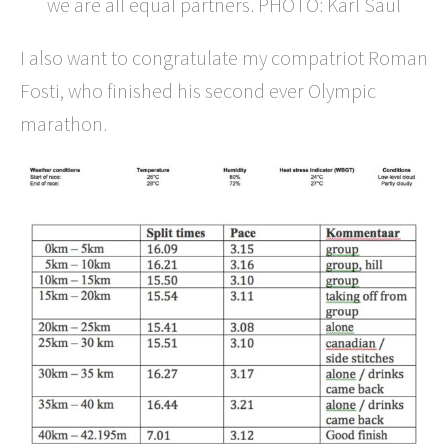
we are all equal partners. PHOTO: Karl Saul
I also want to congratulate my compatriot Roman
Fosti, who finished his second ever Olympic
marathon.