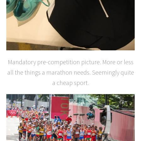
Mandatory pre-competition picture. More or less
all the things a marathon needs. Seemingly quite
a cheap sport.