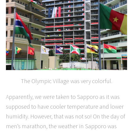
The Olympic Village was very colorful.
Apparently, we were taken to Sapporo as it was
supposed to have cooler temperature and lower
humidity. However, that was not so! On the day of
men’s marathon, the weather in Sapporo was