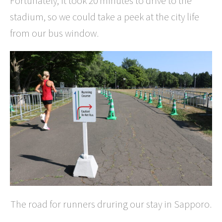
Fortunately, it took 20 minutes to drive to the
stadium, so we could take a peek at the city life
from our bus window.
The road for runners druring our stay in Sapporo.