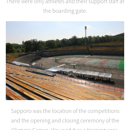
There were only athletes and their support staff at
the boarding gate.
Sapporo was the location of the competitions
and the opening and closing ceremony of the
Olympic Games. We used it as a training area.