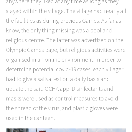
anywhere they liked at any time as long as they
stayed within the village. The village had nearly all
the facilities as during previous Games. As far as I
know, the only thing missing was a pool and
religious centre. The latter was advertised on the
Olympic Games page, but religious activities were
organised in an online environment. In order to
determine potential covid-19 cases, each villager
had to give a saliva test on a daily basis and
update the said OCHA app. Disinfectants and
masks were used as control measures to avoid
the spread of the virus, and plastic gloves were
used in the canteen.