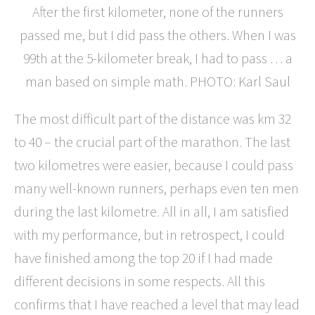
After the first kilometer, none of the runners
passed me, but I did pass the others. When I was
99th at the 5-kilometer break, I had to pass … a
man based on simple math. PHOTO: Karl Saul
The most difficult part of the distance was km 32
to 40 – the crucial part of the marathon. The last
two kilometres were easier, because I could pass
many well-known runners, perhaps even ten men
during the last kilometre. All in all, I am satisfied
with my performance, but in retrospect, I could
have finished among the top 20 if I had made
different decisions in some respects. All this
confirms that I have reached a level that may lead