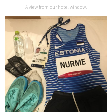
A view from our hotel window.