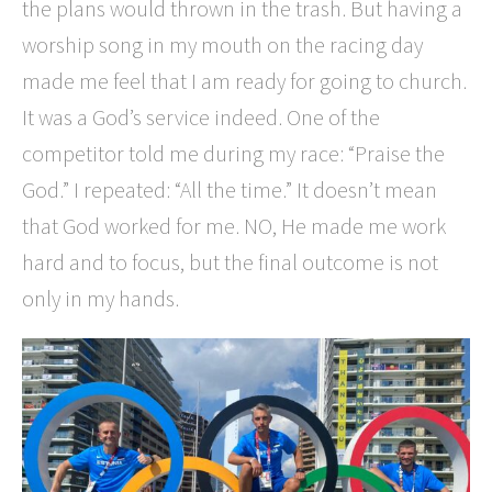
the plans would thrown in the trash. But having a
worship song in my mouth on the racing day
made me feel that I am ready for going to church.
It was a God’s service indeed. One of the
competitor told me during my race: “Praise the
God.” I repeated: “All the time.” It doesn’t mean
that God worked for me. NO, He made me work
hard and to focus, but the final outcome is not
only in my hands.