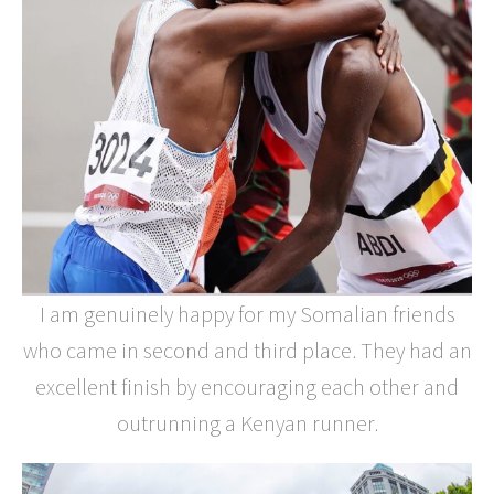
I am genuinely happy for my Somalian friends
who came in second and third place. They had an
excellent finish by encouraging each other and
outrunning a Kenyan runner.