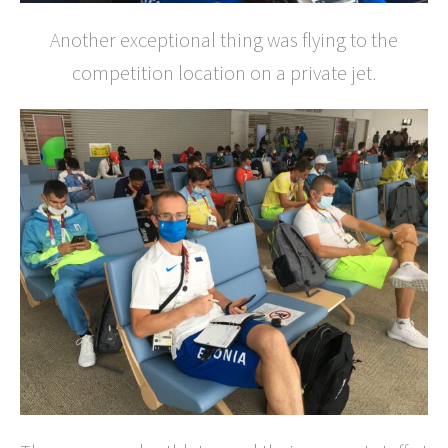
Another exceptional thing was flying to the
competition location on a private jet.