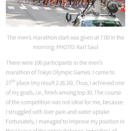
The men’s marathon start was given at 7.00 in the
morning. PHOTO: Karl Saul
There were 106 participants in the men’s
marathon of Tokyo Olympic Games. I came to
th
27
place (my result 2:16.16). Thus, I achieved one
of my goals, i.e., finish among top 30. The course
of the competition was not ideal for me, because
I struggled with liver pain and water uptake.
Fortunately, I managed to improve my position in
the course of the entire distance, regardless of