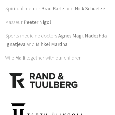
Spiritual mentor
Brad Bartz
and
Nick Schuetze
Masseur
Peeter Nigol
Sports medicine doctors
Agnes Mägi
,
Nadezhda
Ignatjeva
and
Mihkel Mardna
Wife
Maili
together with our children