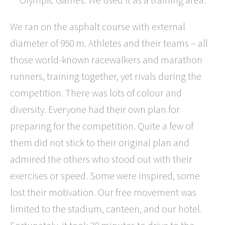
We ran on the asphalt course with external
diameter of 950 m. Athletes and their teams – all
those world-known racewalkers and marathon
runners, training together, yet rivals during the
competition. There was lots of colour and
diversity. Everyone had their own plan for
preparing for the competition. Quite a few of
them did not stick to their original plan and
admired the others who stood out with their
exercises or speed. Some were inspired, some
lost their motivation. Our free movement was
limited to the stadium, canteen, and our hotel.