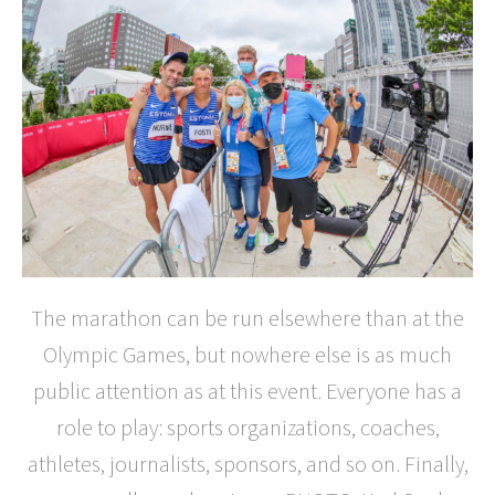
The marathon can be run elsewhere than at the
Olympic Games, but nowhere else is as much
public attention as at this event. Everyone has a
role to play: sports organizations, coaches,
athletes, journalists, sponsors, and so on. Finally,