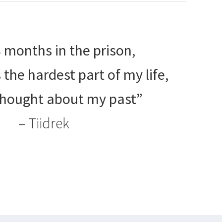
8 months in the prison,
the hardest part of my life,
thought about my past”
– Tiidrek