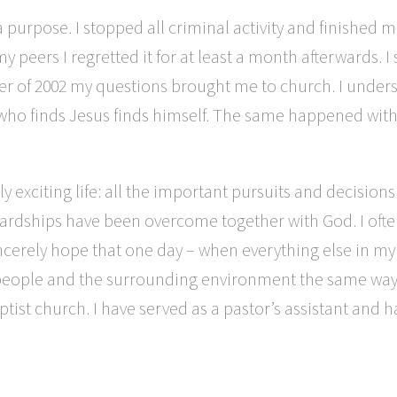
a purpose. I stopped all criminal activity and finished m
y peers I regretted it for at least a month afterwards. I
 winter of 2002 my questions brought me to church. I unde
e who finds Jesus finds himself. The same happened with 
 exciting life: all the important pursuits and decisio
d hardships have been overcome together with God. I of
ncerely hope that one day – when everything else in my 
t people and the surrounding environment the same way J
ist church. I have served as a pastor’s assistant and 