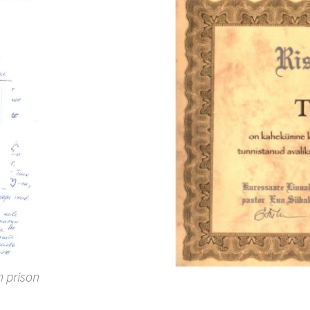
h prison