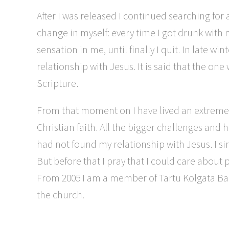
After I was released I continued searching for 
change in myself: every time I got drunk with m
sensation in me, until finally I quit. In late
relationship with Jesus. It is said that the on
Scripture.
From that moment on I have lived an extremely
Christian faith. All the bigger challenges an
had not found my relationship with Jesus. I si
But before that I pray that I could care abou
From 2005 I am a member of Tartu Kolgata Bapt
the church.