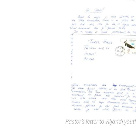
Pastor’s letter to Viljandi yout