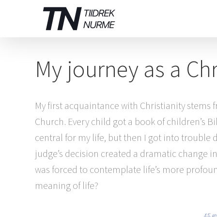
Skip
to
content
My journey as a Chr
My first acquaintance with Christianity stem
Church. Every child got a book of children’s B
central for my life, but then I got into troubl
judge’s decision created a dramatic change in m
was forced to contemplate life’s more profound
meaning of life?