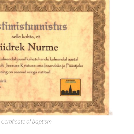
Certificate of baptism