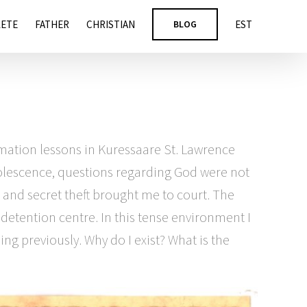
LETE
FATHER
CHRISTIAN
BLOG
EST
mation lessons in Kuressaare St. Lawrence
adolescence, questions regarding God were not
s and secret theft brought me to court. The
 detention centre. In this tense environment I
ng previously. Why do I exist? What is the