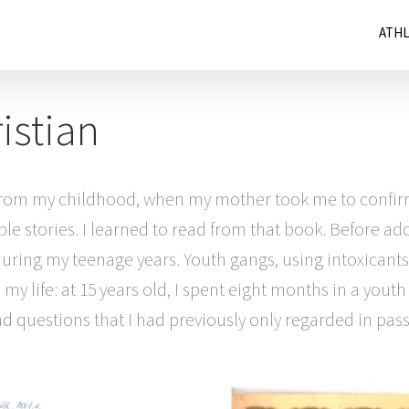
ATH
istian
s from my childhood, when my mother took me to confir
ible stories. I learned to read from that book. Before 
e during my teenage years. Youth gangs, using intoxicant
y life: at 15 years old, I spent eight months in a youth
 questions that I had previously only regarded in passi