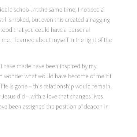
iddle school. At the same time, I noticed a
 still smoked, but even this created a nagging
rstood that you could have a personal
me. I learned about myself in the light of the
ns I have made have been inspired by my
ten wonder what would have become of me if I
life is gone – this relationship would remain.
esus did – with a love that changes lives.
have been assigned the position of deacon in