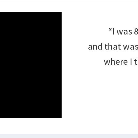
“I was 
and that was 
where I 