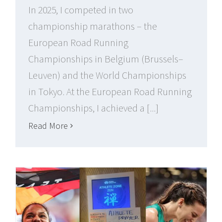
In 2025, I competed in two
championship marathons – the
European Road Running
Championships in Belgium (Brussels–
Leuven) and the World Championships
in Tokyo. At the European Road Running
Championships, I achieved a [...]
Read More