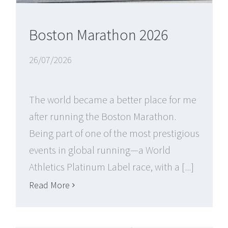
Boston Marathon 2026
26/07/2026
The world became a better place for me
after running the Boston Marathon.
Being part of one of the most prestigious
events in global running—a World
Athletics Platinum Label race, with a [...]
Read More