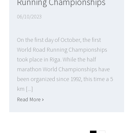
Running Championships
06/10/2023
On the first day of October, the first
World Road Running Championships
took place in Riga. While the half
marathon World Championships have
been organized since 1992, this time a 5
km [...]
Read More