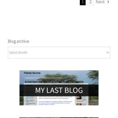
1
2
Next
Blog archive
Blog
archive