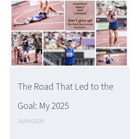
The Road That Led to the
Goal: My 2025
16/04/2026