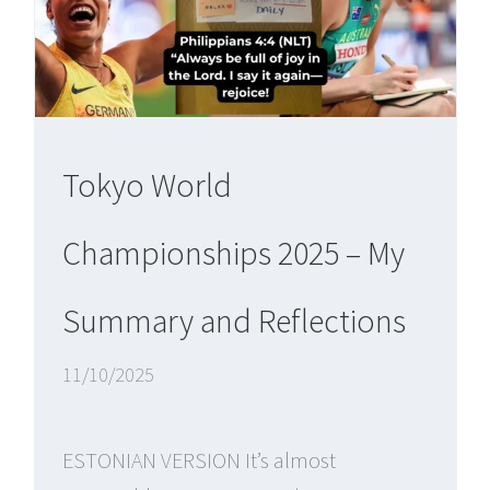
Tokyo World
Championships 2025 – My
Summary and Reflections
11/10/2025
ESTONIAN VERSION It’s almost