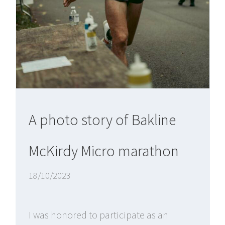
A photo story of Bakline
McKirdy Micro marathon
18/10/2023
I was honored to participate as an