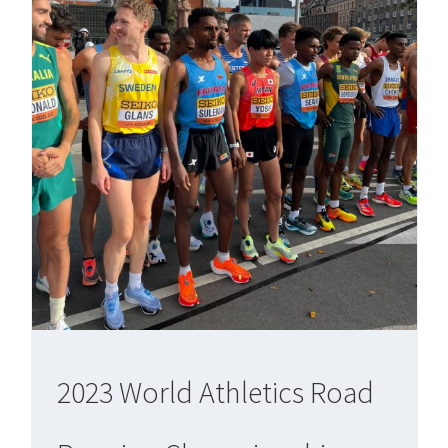
2023 World Athletics Road