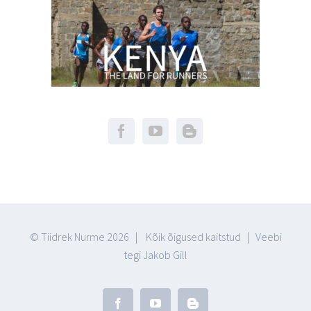
© Tiidrek Nurme
2026 | Kõik õigused kaitstud |
Veebi
tegi Jakob Gill
Facebook
YouTube
Blogger