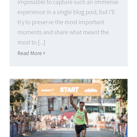
impossible to capture such an immense
experience in a single blog post, but I’ll
try to preserve the most important
moments and share what meant the
most to [...]
Read More