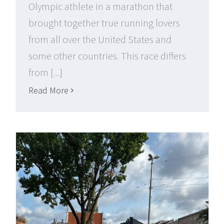
Olympic athlete in a marathon that
brought together true running lovers
from all over the United States and
some other countries. This race differs
from [...]
Read More