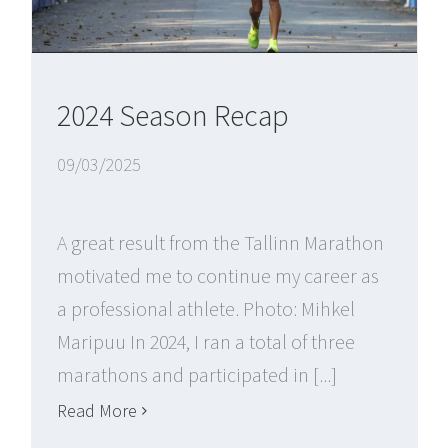
2024 Season Recap
09/03/2025
A great result from the Tallinn Marathon
motivated me to continue my career as
a professional athlete. Photo: Mihkel
Maripuu In 2024, I ran a total of three
marathons and participated in [...]
Read More